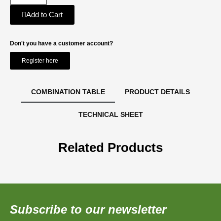
Add to Cart
Don't you have a customer account?
Register here
COMBINATION TABLE
PRODUCT DETAILS
TECHNICAL SHEET
Related Products
Subscribe to our newsletter