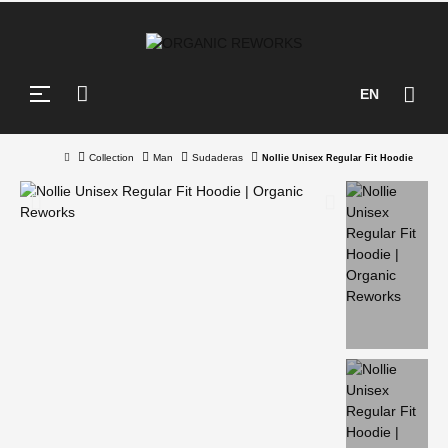
Toggle
☰
EN
navigation
Collection
Man
Sudaderas
Nollie Unisex Regular Fit Hoodie