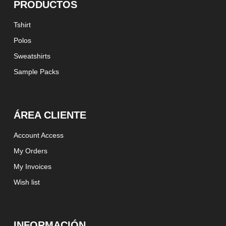
PRODUCTOS
Tshirt
Polos
Sweatshirts
Sample Packs
ÁREA CLIENTE
Account Access
My Orders
My Invoices
Wish list
INFORMACIÓN