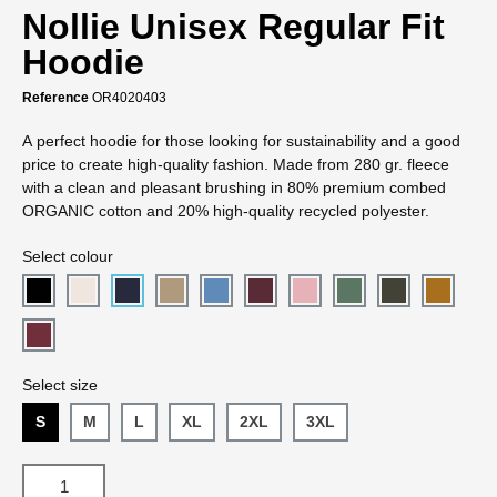
Nollie Unisex Regular Fit
Hoodie
Reference
OR4020403
A perfect hoodie for those looking for sustainability and a good
price to create high-quality fashion. Made from 280 gr. fleece
with a clean and pleasant brushing in 80% premium combed
ORGANIC cotton and 20% high-quality recycled polyester.
Select colour
Select size
S
M
L
XL
2XL
3XL