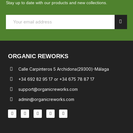
Stay up to date with our products and new collections.
ORGANIC REWORKS
Calle Carpinteros 5 Archidona(29300)-Málaga
+34 692 82 95 17 or +34 675 78 87 17
support@organicreworks.com
admin@organicreworks.com