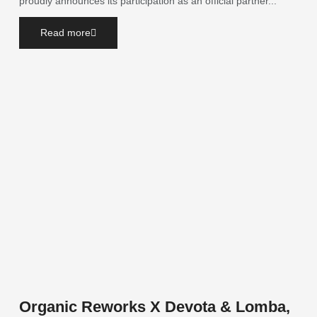
proudly announces its participation as an official partner...
Read more
Organic Reworks X Devota & Lomba,