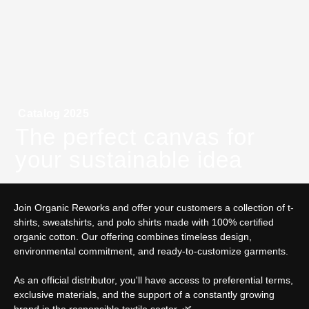
Catalog 2025
The perfect canvas for
your sustainable idea
Join Organic Reworks and offer your customers a collection of t-
shirts, sweatshirts, and polo shirts made with 100% certified
organic cotton. Our offering combines timeless design,
environmental commitment, and ready-to-customize garments.
As an official distributor, you'll have access to preferential terms,
exclusive materials, and the support of a constantly growing
brand in the responsible textile sector. 🌿