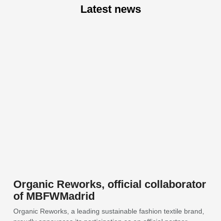
Latest news
Organic Reworks, official collaborator
of MBFWMadrid
Organic Reworks, a leading sustainable fashion textile brand,