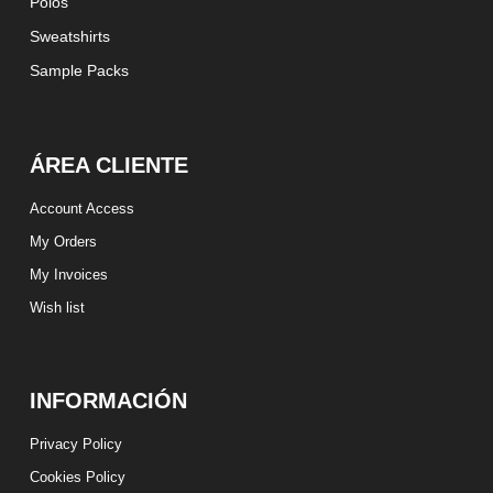
Polos
Sweatshirts
Sample Packs
ÁREA CLIENTE
Account Access
My Orders
My Invoices
Wish list
INFORMACIÓN
Privacy Policy
Cookies Policy