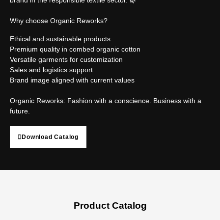
Why choose Organic Reworks?
Ethical and sustainable products
Premium quality in combed organic cotton
Versatile garments for customization
Sales and logistics support
Brand image aligned with current values
Organic Reworks: Fashion with a conscience. Business with a
future.
Download Catalog
Product Catalog