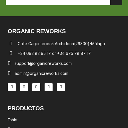
ORGANIC REWORKS
Calle Carpinteros 5 Archidona(29300)-Málaga
+34 692 82 95 17 or +34 675 78 87 17
support@organicreworks.com
admin@organicreworks.com
PRODUCTOS
Tshirt