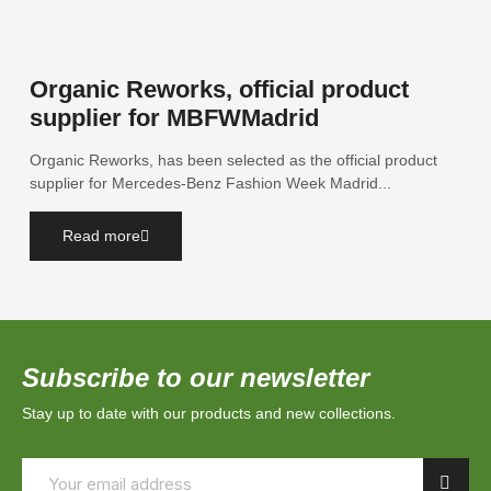
Organic Reworks, official product
supplier for MBFWMadrid
Organic Reworks, has been selected as the official product
supplier for Mercedes-Benz Fashion Week Madrid...
Read more
Subscribe to our newsletter
Stay up to date with our products and new collections.