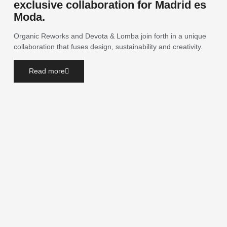
exclusive collaboration for Madrid es
Moda.
Organic Reworks and Devota & Lomba join forth in a unique
collaboration that fuses design, sustainability and creativity.
Read more