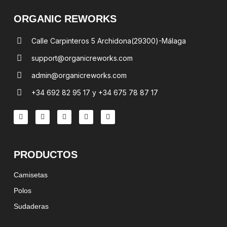
ORGANIC REWORKS
Calle Carpinteros 5 Archidona(29300)-Málaga
support@organicreworks.com
admin@organicreworks.com
+34 692 82 95 17 y +34 675 78 87 17
PRODUCTOS
Camisetas
Polos
Sudaderas